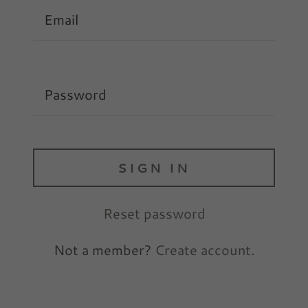
SIGN IN
Reset password
Not a member?
Create account.