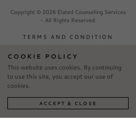
Copyright © 2026 Elated Counseling Services
- All Rights Reserved.
TERMS AND CONDITION
LANDING PAGE
COOKIE POLICY
PRIVACY POLICY
This website uses cookies. By continuing
TERMS AND CONDITIONS
to use this site, you accept our use of
cookies.
ACCEPT & CLOSE