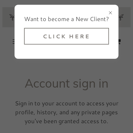
Select Language
▼
CLICK HERE TO GET
Want to become a New Client?
STARTED!
Elated Counseling
CLICK HERE
Account sign in
Sign in to your account to access your
profile, history, and any private pages
you've been granted access to.