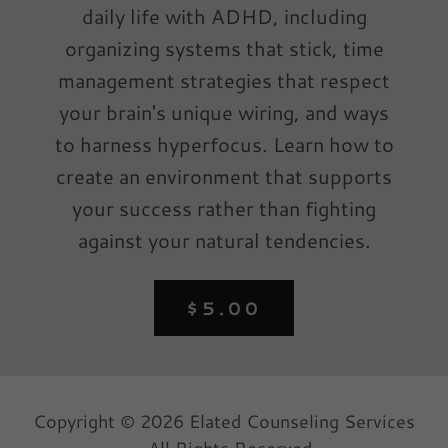
daily life with ADHD, including
organizing systems that stick, time
management strategies that respect
your brain's unique wiring, and ways
to harness hyperfocus. Learn how to
create an environment that supports
your success rather than fighting
against your natural tendencies.
$5.00
Copyright © 2026 Elated Counseling Services