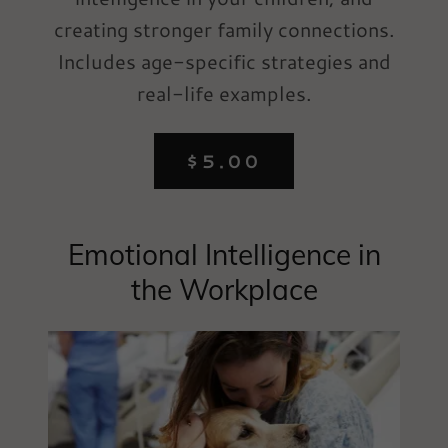
creating stronger family connections.
Includes age-specific strategies and
real-life examples.
$5.00
Emotional Intelligence in
the Workplace