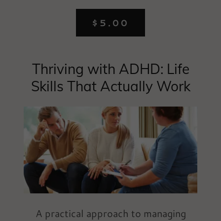
$5.00
Thriving with ADHD: Life
Skills That Actually Work
A practical approach to managing