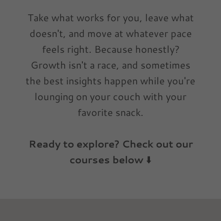
Take what works for you, leave what
doesn't, and move at whatever pace
feels right. Because honestly?
Growth isn't a race, and sometimes
the best insights happen while you're
lounging on your couch with your
favorite snack.
Ready to explore? Check out our
courses below
⬇️