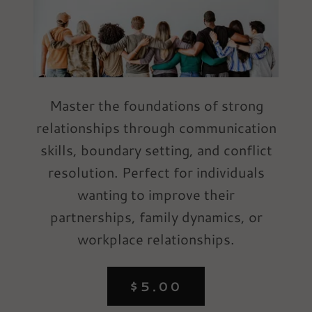
Master the foundations of strong
relationships through communication
skills, boundary setting, and conflict
resolution. Perfect for individuals
wanting to improve their
partnerships, family dynamics, or
workplace relationships.
$5.00