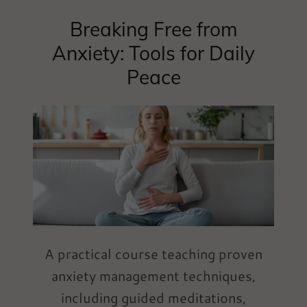
Breaking Free from
Anxiety: Tools for Daily
Peace
A practical course teaching proven
anxiety management techniques,
including guided meditations,