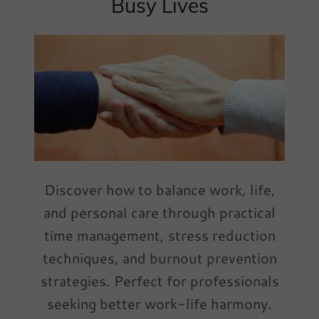
Busy Lives
Discover how to balance work, life,
and personal care through practical
time management, stress reduction
techniques, and burnout prevention
strategies. Perfect for professionals
seeking better work-life harmony.