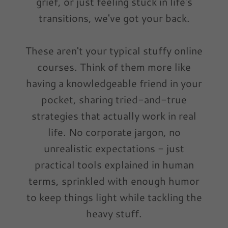
grief, or just feeling stuck in life's
transitions, we've got your back.
These aren't your typical stuffy online
courses. Think of them more like
having a knowledgeable friend in your
pocket, sharing tried-and-true
strategies that actually work in real
life. No corporate jargon, no
unrealistic expectations - just
practical tools explained in human
terms, sprinkled with enough humor
to keep things light while tackling the
heavy stuff.