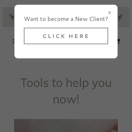
Select Language
▼
CLICK HERE TO GET
Want to become a New Client?
STARTED!
Elated Counseling
CLICK HERE
Tools to help you
now!