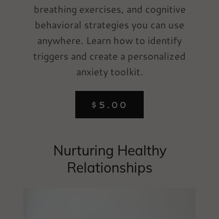
breathing exercises, and cognitive
behavioral strategies you can use
anywhere. Learn how to identify
triggers and create a personalized
anxiety toolkit.
$5.00
Nurturing Healthy
Relationships