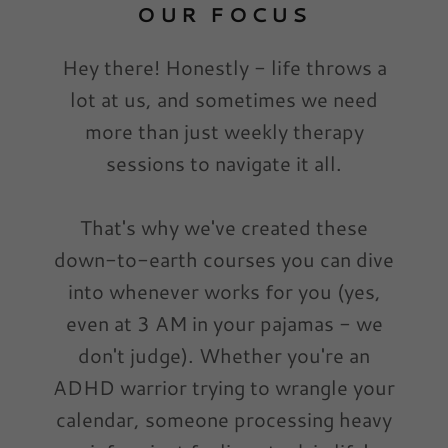
OUR FOCUS
Hey there! Honestly - life throws a
lot at us, and sometimes we need
more than just weekly therapy
sessions to navigate it all.
That's why we've created these
down-to-earth courses you can dive
into whenever works for you (yes,
even at 3 AM in your pajamas - we
don't judge). Whether you're an
ADHD warrior trying to wrangle your
calendar, someone processing heavy