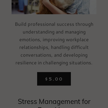
Build professional success through
understanding and managing
emotions, improving workplace
relationships, handling difficult
conversations, and developing
resilience in challenging situations.
$5.00
Stress Management for