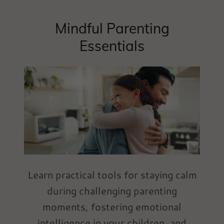
Mindful Parenting
Essentials
Learn practical tools for staying calm
during challenging parenting
moments, fostering emotional
intelligence in your children, and